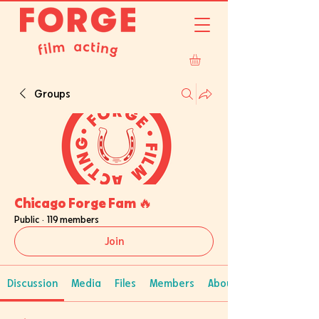
Groups
Chicago Forge Fam 🔥
Public
·
119 members
Join
Discussion
Media
Files
Members
About