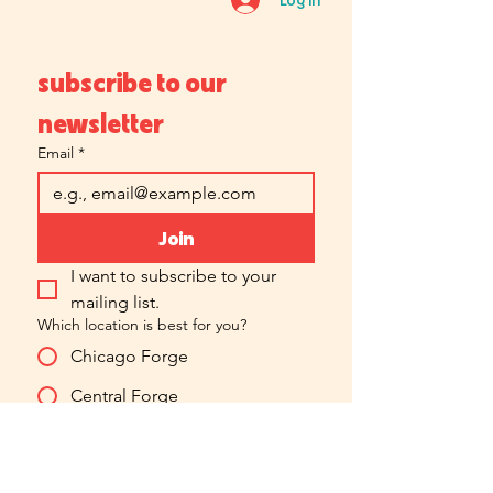
subscribe to our 
newsletter
Email
*
Join
I want to subscribe to your 
mailing list.
Which location is best for you?
Chicago Forge
Central Forge