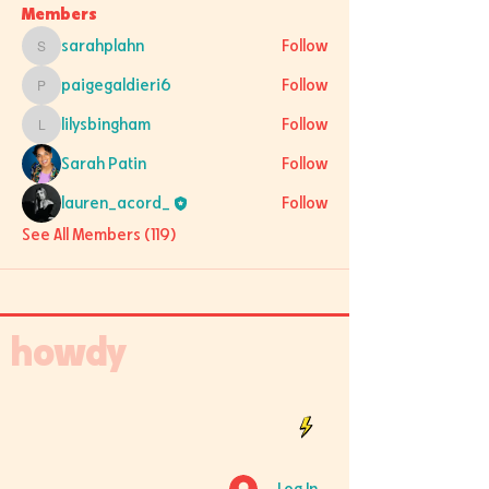
Members
sarahplahn
Follow
sarahplahn
paigegaldieri6
Follow
paigegaldieri6
lilysbingham
Follow
lilysbingham
Sarah Patin
Follow
lauren_acord_
Follow
See All Members (119)
howdy
Log In