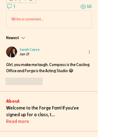
1
50
Write a comment...
Newest
Sarah Cayce
Jan 27
GIrl, you make me laugh. Compass is the Casting 
Office and Forge is the Acting Studio 😂
Like
Reply
About
Welcome to the Forge Fam! If you've
signed up for a class, t
...
Read more