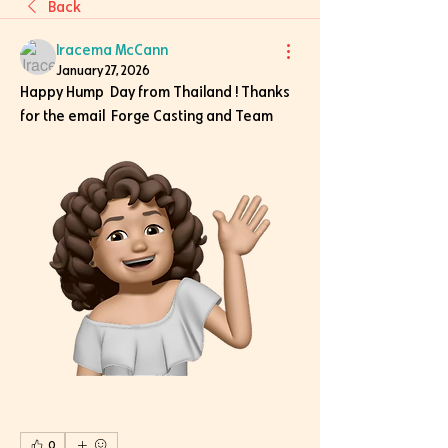
Back
Iracema McCann
January 27, 2026
Happy Hump  Day from Thailand ! Thanks 
for the email  Forge Casting and Team 
0