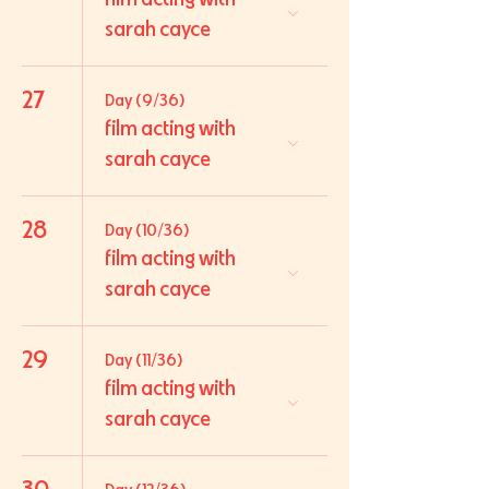
sarah cayce
27
Day (9/36)
film acting with
sarah cayce
28
Day (10/36)
film acting with
sarah cayce
29
Day (11/36)
film acting with
sarah cayce
30