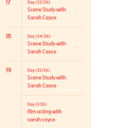
17
Day (33/36)
Scene Study with
Sarah Cayce
18
Day (34/36)
Scene Study with
Sarah Cayce
19
Day (35/36)
Scene Study with
Sarah Cayce
Day (1/36)
film acting with
sarah cayce