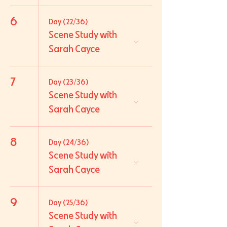
6
Day (22/36)
Scene Study with
Sarah Cayce
7
Day (23/36)
Scene Study with
Sarah Cayce
8
Day (24/36)
Scene Study with
Sarah Cayce
9
Day (25/36)
Scene Study with