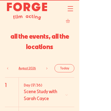
all the events, all the
locations
August 2026
Today
1
Day (17/36)
Scene Study with
Sarah Cayce