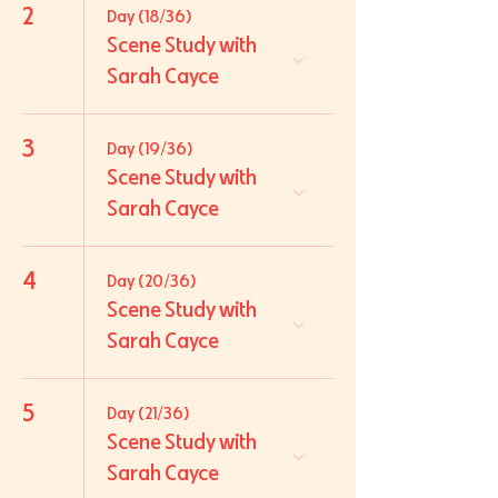
2
Day (18/36)
Scene Study with
Sarah Cayce
3
Day (19/36)
Scene Study with
Sarah Cayce
4
Day (20/36)
Scene Study with
Sarah Cayce
5
Day (21/36)
Scene Study with
Sarah Cayce