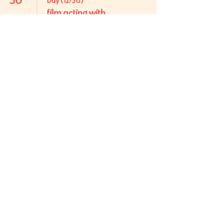
Day (12/36)
film acting with
sarah cayce
31
Day (13/36)
film acting with
sarah cayce
howdy
Log In