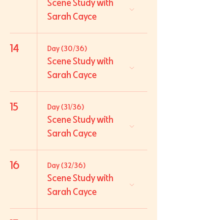
Scene Study with
Sarah Cayce
14
Day (30/36)
Scene Study with
Sarah Cayce
15
Day (31/36)
Scene Study with
Sarah Cayce
16
Day (32/36)
Scene Study with
Sarah Cayce