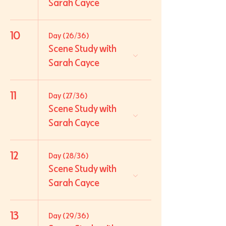
Sarah Cayce
10
Day (26/36)
Scene Study with
Sarah Cayce
11
Day (27/36)
Scene Study with
Sarah Cayce
12
Day (28/36)
Scene Study with
Sarah Cayce
13
Day (29/36)