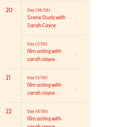
20
Day (36/36)
Scene Study with
Sarah Cayce
Day (2/36)
film acting with
sarah cayce
21
Day (3/36)
film acting with
sarah cayce
22
Day (4/36)
film acting with
sarah cayce