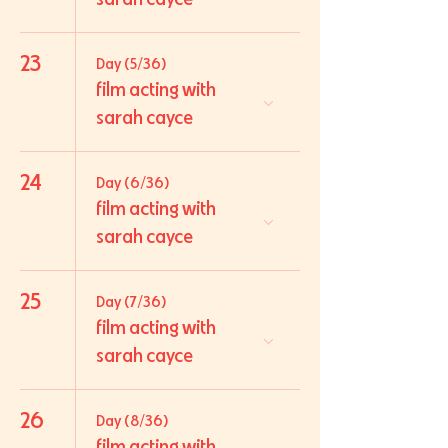
23
Day (5/36)
film acting with
sarah cayce
24
Day (6/36)
film acting with
sarah cayce
25
Day (7/36)
film acting with
sarah cayce
26
Day (8/36)
film acting with