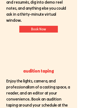
and resumés, dig into demo reel
notes, and anything else you could
ask in a thirty-minute virtual
window.
Book Now
audition taping
Enjoy the lights, camera, and
professionalism of a casting space, a
reader, and an editor at your
convenience. Book an audition
taping around your schedule at the