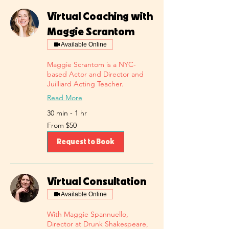
Virtual Coaching with
Maggie Scrantom
Available Online
Maggie Scrantom is a NYC-
based Actor and Director and
Juilliard Acting Teacher.
Read More
30 min - 1 hr
From
From $50
50
US
dollars
Request to Book
Virtual Consultation
Available Online
With Maggie Spannuello,
Director at Drunk Shakespeare,