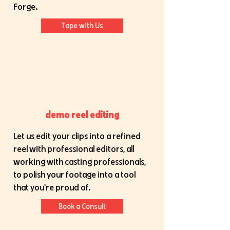
Forge.
Tape with Us
demo reel editing
Let us edit your clips into a refined
reel with professional editors, all
working with casting professionals,
to polish your footage into a tool
that you're proud of.
Book a Consult