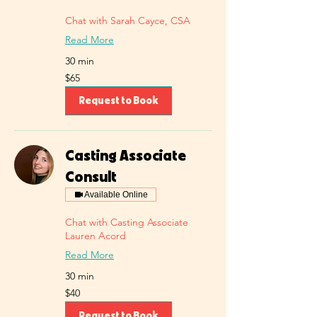
Chat with Sarah Cayce, CSA
Read More
30 min
65
$65
US
dollars
Request to Book
Casting Associate
Consult
Available Online
Chat with Casting Associate
Lauren Acord
Read More
30 min
40
$40
US
dollars
Request to Book