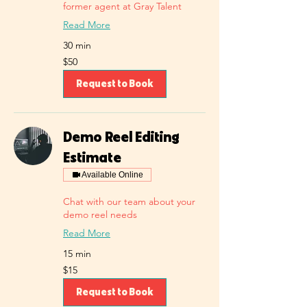
former agent at Gray Talent
Read More
30 min
50
$50
US
dollars
Request to Book
Demo Reel Editing
Estimate
Available Online
Chat with our team about your
demo reel needs
Read More
15 min
15
$15
US
dollars
Request to Book