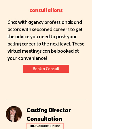
consultations
Chat with agency professionals and
actors with seasoned careers to get
the advice you need to push your
acting career to the next level. These
virtual meetings can be booked at
your convenience!
Book a Consult
Casting Director
Consultation
Available Online