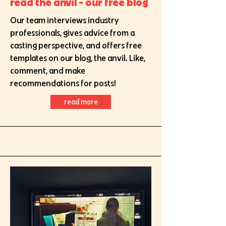
read the anvil - our free blog
Our team interviews industry
professionals, gives advice from a
casting perspective, and offers free
templates on our blog, the anvil. Like,
comment, and make
recommendations for posts!
read more