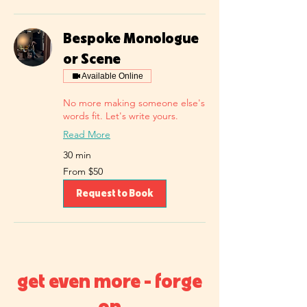
Bespoke Monologue
or Scene
Available Online
No more making someone else's
words fit. Let's write yours.
Read More
30 min
From
From $50
50
US
dollars
Request to Book
get even more - forge
on