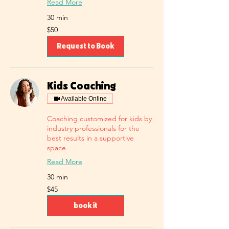
Read More
30 min
50
$50
US
dollars
Request to Book
Kids Coaching
Available Online
Coaching customized for kids by
industry professionals for the
best results in a supportive
space
Read More
30 min
45
$45
US
dollars
book it