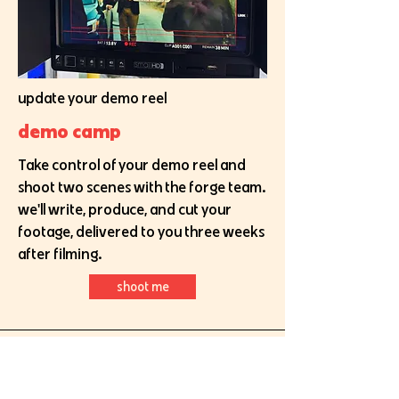
update your demo reel
demo camp
Take control of your demo reel and
shoot two scenes with the forge team.
we'll write, produce, and cut your
footage, delivered to you three weeks
after filming.
shoot me