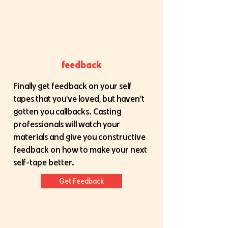
feedback
Finally get feedback on your self
tapes that you've loved, but haven't
gotten you callbacks. Casting
professionals will watch your
materials and give you constructive
feedback on how to make your next
self-tape better.
Get Feedback