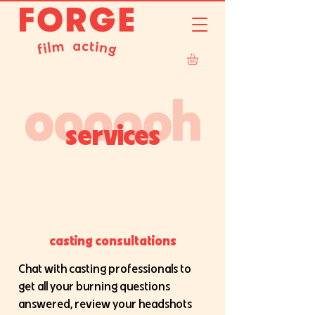
oooooh
services
casting consultations
Chat with casting professionals to
get all your burning questions
answered, review your headshots