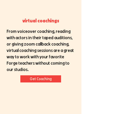
virtual coachings
From voiceover coaching, reading
with actors in their taped auditions,
or giving zoom callback coaching,
virtual coaching sessions are a great
way to work with your favorite
Forge teachers without coming to
our studios.
Get Coaching