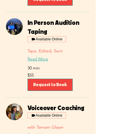
In Person Audition
Taping
Available Online
Tape, Edited, Sent
Read More
30 min
55
$55
US
dollars
Request to Book
Voiceover Coaching
Available Online
with Tamsen Glaser