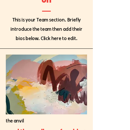
This is your Team section.
Briefly
introduce the team then add their
bios below. Click here to edit.
the anvil