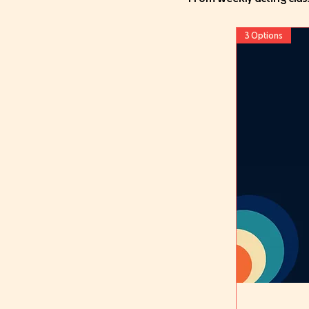
3 Options