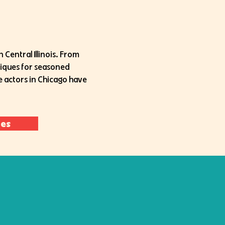
 Central Illinois. From
niques for seasoned
he actors in Chicago have
ces