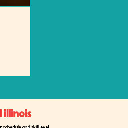
illinois
schedule and skill level.