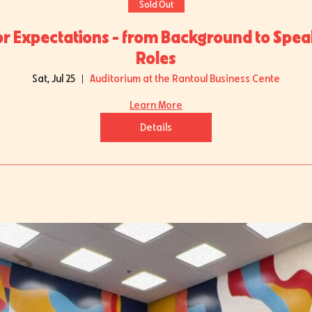
Sold Out
or Expectations - from Background to Spea
Roles
Sat, Jul 25
Auditorium at the Rantoul Business Cente
Learn More
Details