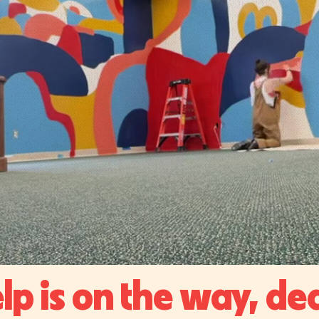
lp is on the way, de