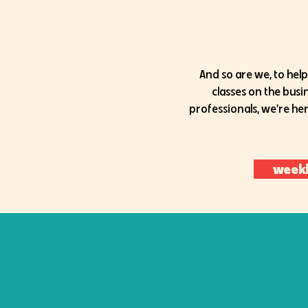
And so are we, to help
classes on the bus
professionals, we're her
weekl