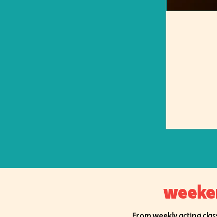
weekend
From weekly acting class