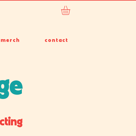
merch
contact
rge
cting