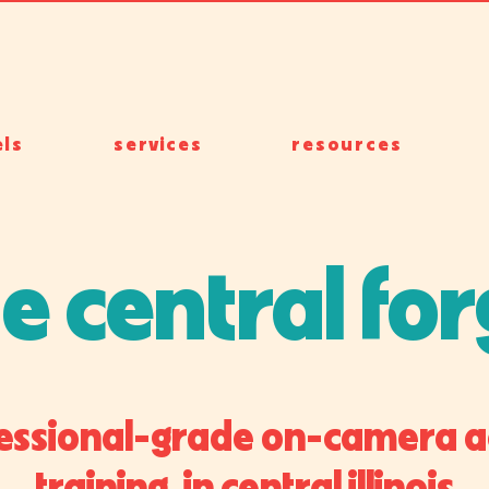
ls
services
resources
e central fo
essional-grade on-camera a
training in central illinois