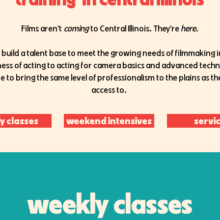
Films aren't
coming
to Central Illinois. They're
here
.
 build a talent base to meet the growing needs of filmmaking in
iness of acting to acting for camera basics and advanced tech
e to bring the same level of professionalism to the plains as t
access to.
y classes
weekend intensives
servi
weekly classes