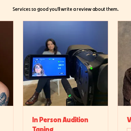
Services so good you'll write a review about them.
In Person Audition
V
Taping