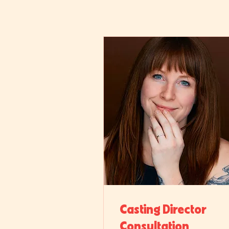
Casting Director
Consultation