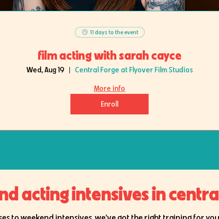
11 days to the event
film acting with sarah cayce
Wed, Aug 19
Central Forge at Flyover Film Studios
More info
Enroll
 acting intensives in central 
es to weekend intensives, we've got the right training for your 