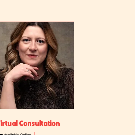
irtual Consultation