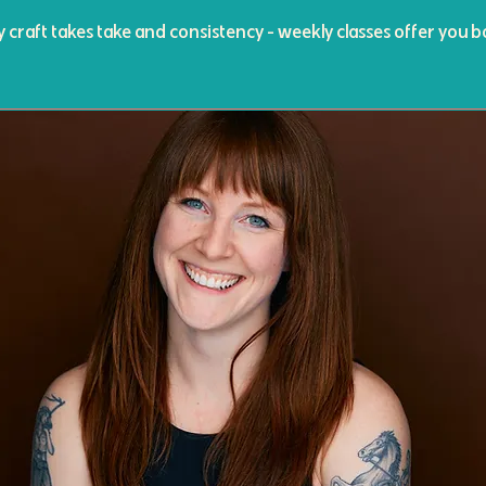
y craft takes take and consistency - weekly classes offer you b