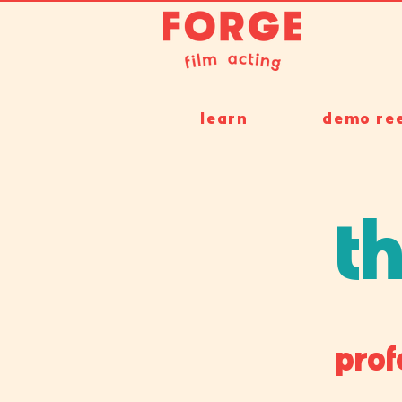
learn
demo ree
th
prof