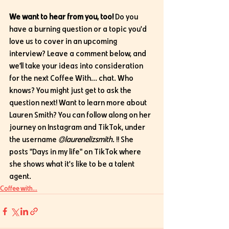
We want to hear from you, too!
 Do you 
have a burning question or a topic you'd 
love us to cover in an upcoming 
interview? Leave a comment below, and 
we’ll take your ideas into consideration 
for the next Coffee With... chat. Who 
knows? You might just get to ask the 
question next! Want to learn more about 
Lauren Smith? You can follow along on her 
journey on Instagram and TikTok, under 
the username 
@laurenelizsmith.
 !! She 
posts "Days in my life" on TikTok where 
she shows what it's like to be a talent 
agent.
Coffee with...