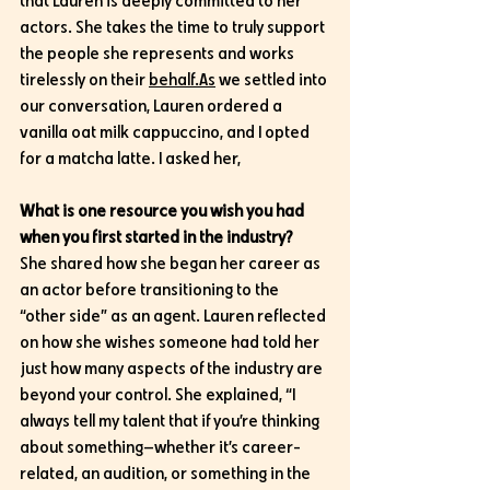
that Lauren is deeply committed to her 
actors. She takes the time to truly support 
the people she represents and works 
tirelessly on their 
behalf.As
 we settled into 
our conversation, Lauren ordered a 
vanilla oat milk cappuccino, and I opted 
for a matcha latte. I asked her,
What is one resource you wish you had 
when you first started in the industry?
She shared how she began her career as 
an actor before transitioning to the 
“other side” as an agent. Lauren reflected 
on how she wishes someone had told her 
just how many aspects of the industry are 
beyond your control. She explained, “I 
always tell my talent that if you’re thinking 
about something—whether it’s career-
related, an audition, or something in the 