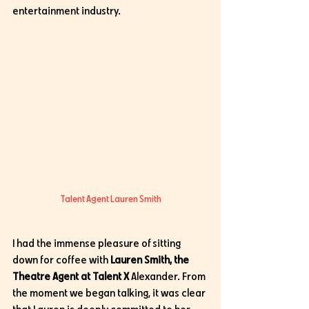
entertainment industry. 
Talent Agent Lauren Smith
I had the immense pleasure of sitting 
down for coffee with 
Lauren Smith, the 
Theatre Agent at Talent X 
Alexander. From 
the moment we began talking, it was clear 