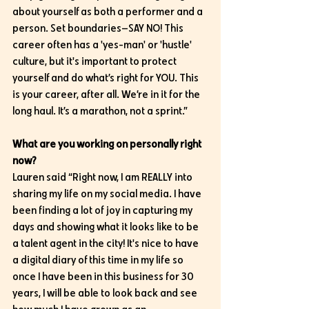
about yourself as both a performer and a 
person. Set boundaries—SAY NO! This 
career often has a 'yes-man' or 'hustle' 
culture, but it's important to protect 
yourself and do what’s right for YOU. This 
is your career, after all. We’re in it for the 
long haul. It’s a marathon, not a sprint.”
What are you working on personally right 
now?
Lauren said “Right now, I am REALLY into 
sharing my life on my social media. I have 
been finding a lot of joy in capturing my 
days and showing what it looks like to be 
a talent agent in the city! It's nice to have 
a digital diary of this time in my life so 
once I have been in this business for 30 
years, I will be able to look back and see 