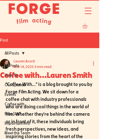
Post
All Posts
Lauren Acord
All Posts
Mar 14, 2025
3 min read
Coffee with...Lauren Smith
How To:
"Coffee With..." is a blog brought to you by 
Our Spaces
Forge Film Acting. We sit down for a 
Events
coffee chat with industry professionals 
Coffee with...
who are doing cool things in the world of 
Free Stuff
film. Whether they're behind the camera 
or in front of it, these individuals bring 
Important Info
fresh perspectives, new ideas, and 
Meet the Team
inspiring stories from the heart of the 