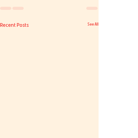
Recent Posts
See All