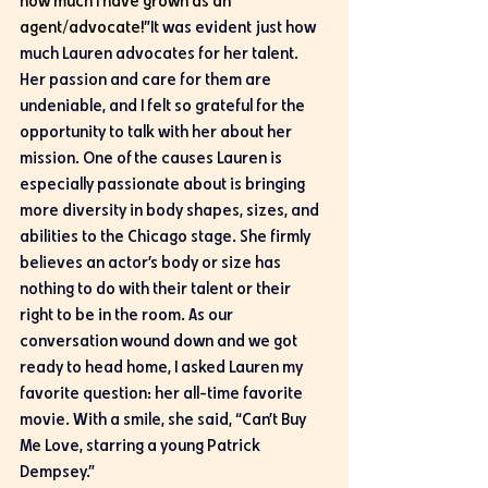
how much I have grown as an 
agent/advocate!
”It was evident just how 
much Lauren advocates for her talent. 
Her passion and care for them are 
undeniable, and I felt so grateful for the 
opportunity to talk with her about her 
mission. One of the causes Lauren is 
especially passionate about is bringing 
more diversity in body shapes, sizes, and 
abilities to the Chicago stage. She firmly 
believes an actor’s body or size has 
nothing to do with their talent or their 
right to be in the room. As our 
conversation wound down and we got 
ready to head home, I asked Lauren my 
favorite question: her all-time favorite 
movie. With a smile, she said, “Can’t Buy 
Me Love, starring a young Patrick 
Dempsey.” 