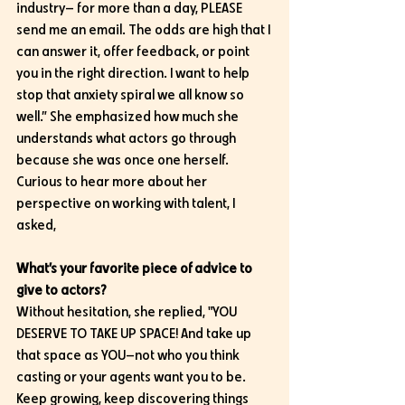
industry— for more than a day, PLEASE 
send me an email. The odds are high that I 
can answer it, offer feedback, or point 
you in the right direction. I want to help 
stop that anxiety spiral we all know so 
well.” She emphasized how much she 
understands what actors go through 
because she was once one herself. 
Curious to hear more about her 
perspective on working with talent, I 
asked,
What’s your favorite piece of advice to 
give to actors?
Without hesitation, she replied, "YOU 
DESERVE TO TAKE UP SPACE! And take up 
that space as YOU—not who you think 
casting or your agents want you to be. 
Keep growing, keep discovering things 