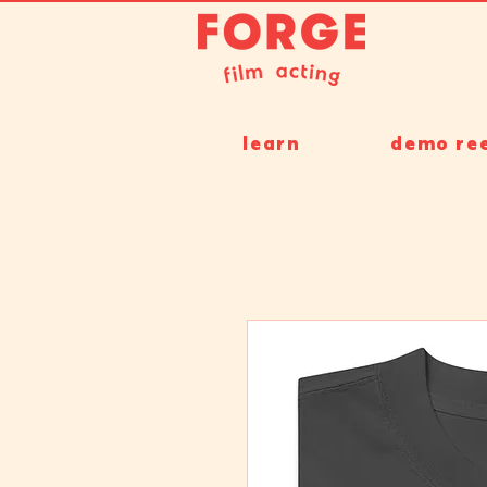
learn
demo ree