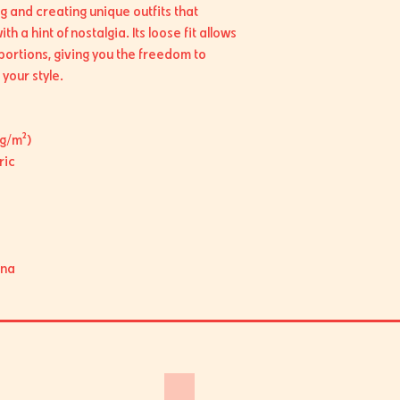
g and creating unique outfits that 
h a hint of nostalgia. Its loose fit allows 
portions, giving you the freedom to 
your style.
 g/m²)
ric
ina