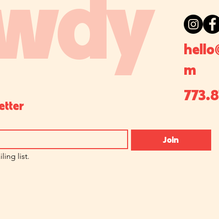
wdy
hello
m
773.
etter
Join
ling list.