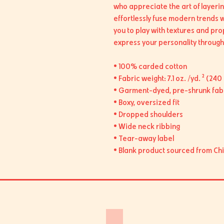
who appreciate the art of layerin
effortlessly fuse modern trends wit
you to play with textures and pro
express your personality through 
• 100% carded cotton
• Fabric weight: 7.1 oz. /yd. ² (240
• Garment-dyed, pre-shrunk fab
• Boxy, oversized fit
• Dropped shoulders
• Wide neck ribbing
• Tear-away label
• Blank product sourced from Ch