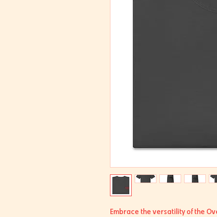
Embrace the versatility of the Ov