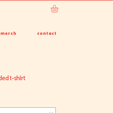
merch
contact
ed t-shirt