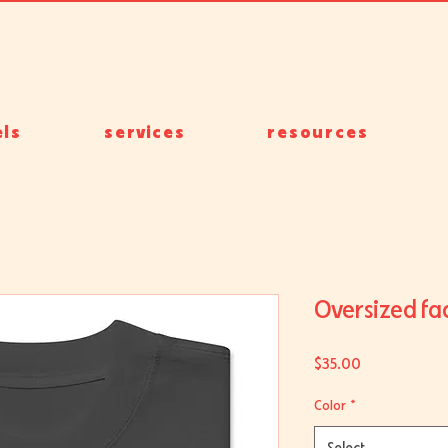
ls
services
resources
Oversized fad
Price
$35.00
Color
*