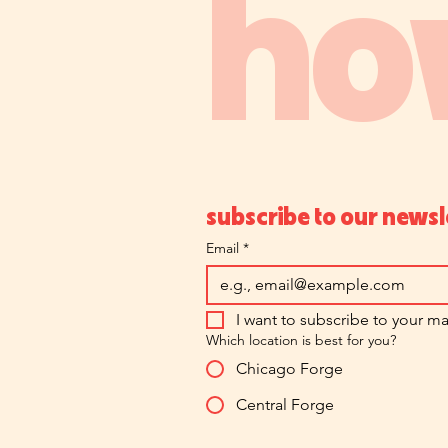
ho
subscribe to our newsl
Email
*
I want to subscribe to your mai
Which location is best for you?
Chicago Forge
Central Forge