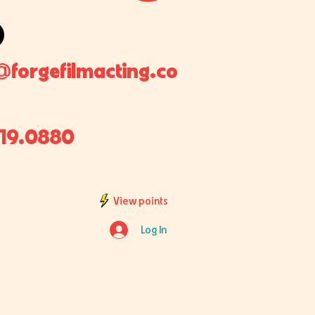
@forgefilmacting.co
819.0880
View points
Log In