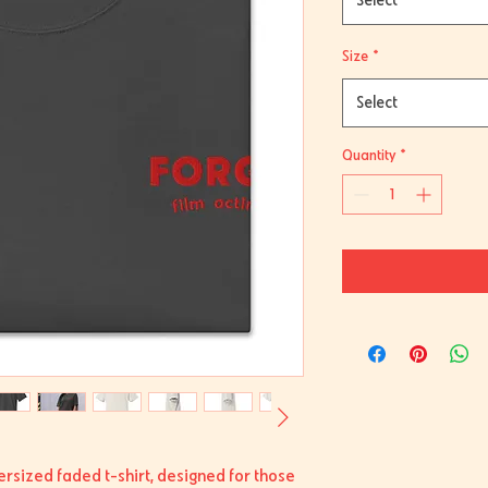
Select
Size
*
Select
Quantity
*
ersized faded t-shirt, designed for those 