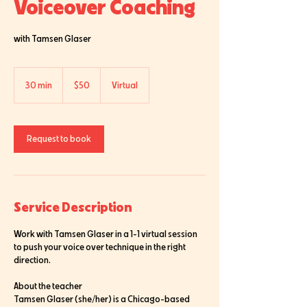
Voiceover Coaching
with Tamsen Glaser
50
US
30 min
3
$50
Virtual
dollars
0
m
i
n
Request to book
Service Description
Work with Tamsen Glaser in a 1-1 virtual session
to push your voice over technique in the right
direction.
About the teacher
Tamsen Glaser (she/her) is a Chicago-based