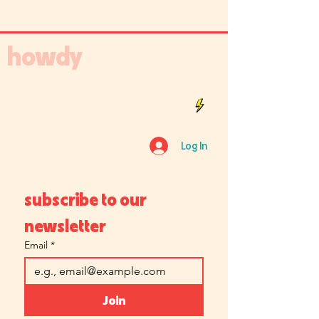
howdy
Log In
subscribe to our 
newsletter
Email
*
Join