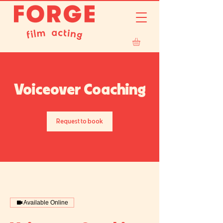
Voiceover Coaching
Request to book
Available Online