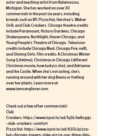
actor and teaching artist from Kalamazoo,
Michigan. She has worked on over 20
commercials in the past six years, including
brands such as BP, Pizza Hut, Hershey's, Weber
Grill, and Club Crackers. Chicago theatre credits
include Paramount, Victory Gardens, Chicago
Shakespeare, Northlight, Haven Chicago, and
Young People’s Theatre of Chicago. Television
credits include Chicago Med, Chicago Fire, neXt,
and Shining Girls. Film credits: A Christmas Winter
Song (Lifetime), Christmas in Chicago (different
Christmas movie, how lucky is she), and Adrianne
and the Castle. When she's not acting, she's
running around with her dog Benny or fretting
over her plants. Learn more at
www.tamsenglaser.com
Check out a few of her commercials!
Club
Crackers: https://www.ispot.tv/ad/1qSk/kelloggs
-club-crackers-comfort
Pizza Hut: https://www.ispot.tv/ad/63Gi/pizza-
hut-chicago-tavern-style-pizza-our-thing-thin-