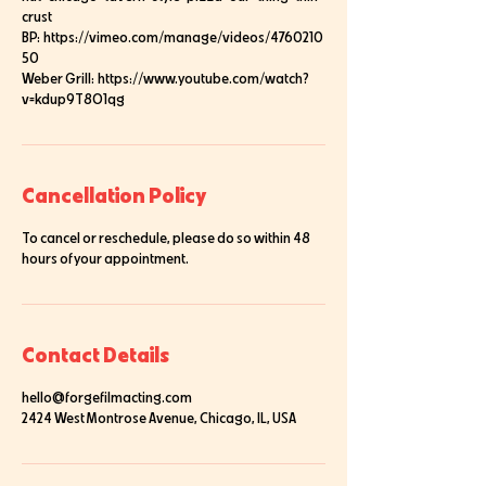
crust
BP: https://vimeo.com/manage/videos/4760210
50
Weber Grill: https://www.youtube.com/watch?
Cancellation Policy
To cancel or reschedule, please do so within 48
hours of your appointment.
Contact Details
hello@forgefilmacting.com
2424 West Montrose Avenue, Chicago, IL, USA