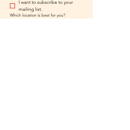
I want to subscribe to your 
mailing list.
Which location is best for you?
Chicago Forge
Central Forge
hello@forgefilmacting.com
773.819.0880
chicago
forge