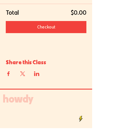
Total
$0.00
Checkout
Share this Class
howdy