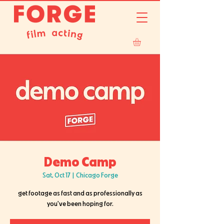
Demo Camp
Sat, Oct 17
  |  
Chicago Forge
get footage as fast and as professionally as
you've been hoping for.