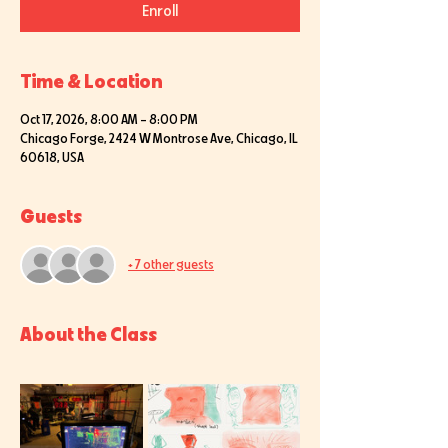
Enroll
Time & Location
Oct 17, 2026, 8:00 AM – 8:00 PM
Chicago Forge, 2424 W Montrose Ave, Chicago, IL
60618, USA
Guests
+ 7 other guests
About the Class