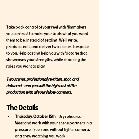
Take back control of your reel with filmmakers 
you can trust to make your tools what you want 
them to be, instead of settling. We'll write, 
produce, edit, and deliver two scenes, bespoke 
to you. Help casting help you with footage that 
showcases your strengths, while choosing the 
roles you want to play. 
Two scenes, professionally written, shot, and 
delivered - and you split the high cost of film 
production with all your fellow campers. 
The Details
Thursday, October 15th
 - Dry rehearsal - 
Meet and work with your scene partners in a 
pressure-free zone without lights, camera, 
or a crew watching you work. 