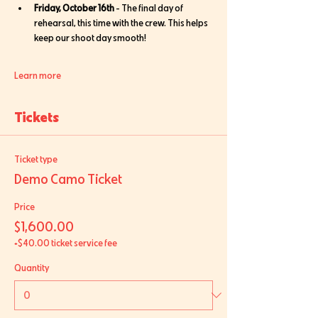
Friday, October 16th
 - The final day of 
rehearsal, this time with the crew. This helps 
keep our shoot day smooth!
Learn more
Tickets
Ticket type
Demo Camo Ticket
Price
$1,600.00
+$40.00 ticket service fee
Quantity