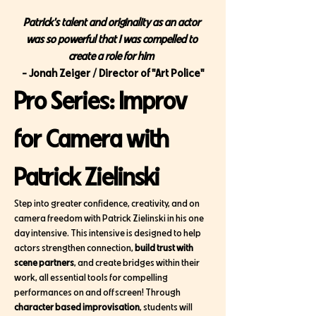
Patrick's talent and originality as an actor 
was so powerful that I was compelled to 
create a role for him
- Jonah Zeiger / Director of "Art Police"
Pro Series: Improv 
for Camera with 
Patrick Zielinski 
Step into greater confidence, creativity, and on 
camera freedom with Patrick Zielinski in his one 
day intensive. This intensive is designed to help 
actors strengthen connection, 
build trust with 
scene partners
, and create bridges within their 
work, all essential tools for compelling 
performances on and off screen! Through 
character based improvisation
, students will 