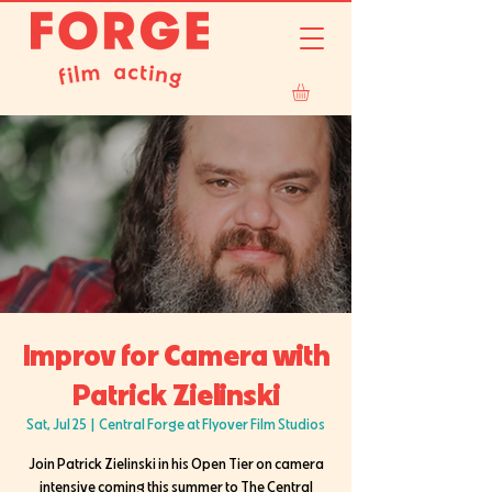
Improv for Camera with
Patrick Zielinski
Sat, Jul 25
  |  
Central Forge at Flyover Film Studios
Join Patrick Zielinski in his Open Tier on camera
intensive coming this summer to The Central