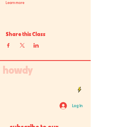
Learn more
Share this Class
howdy
Log In
subscribe to our 