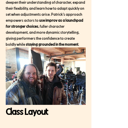
deepen their understanding of character, expand 
their flexibility, and learn how to adapt quickly on 
set when adjustments arise. Patrick’s approach 
empowers actors to 
use improv as a launchpad 
for stronger choices
, fuller character 
development, and more dynamic storytelling, 
giving performers the confidence to create 
boldly while 
staying grounded in the moment
.
Class Layout