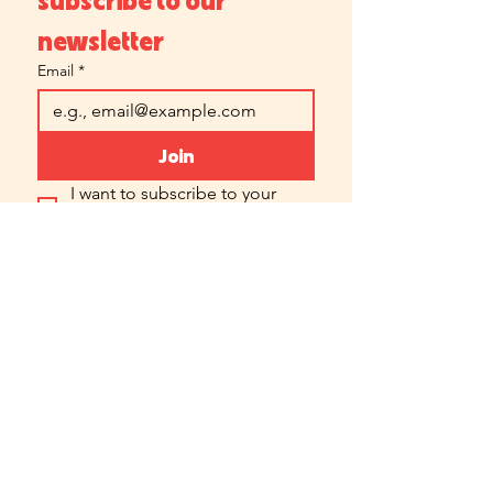
newsletter
Email
*
Join
I want to subscribe to your 
mailing list.
Which location is best for you?
Chicago Forge
Central Forge