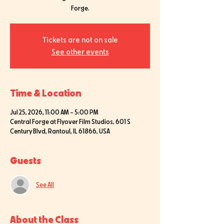
Forge.
Tickets are not on sale
See other events
Time & Location
Jul 25, 2026, 11:00 AM – 5:00 PM
Central Forge at Flyover Film Studios, 601 S
Century Blvd, Rantoul, IL 61866, USA
Guests
See All
About the Class