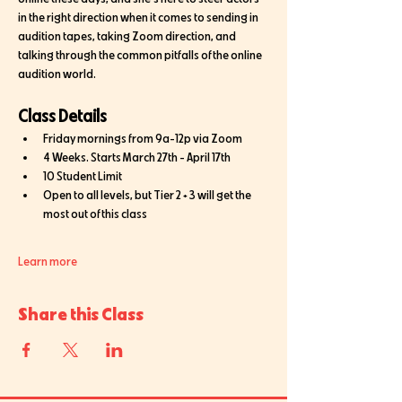
in the right direction when it comes to sending in 
audition tapes, taking Zoom direction, and 
talking through the common pitfalls of the online 
audition world. 
Class Details
Friday mornings from 9a-12p via Zoom
4 Weeks. Starts March 27th - April 17th
10 Student Limit 
Open to all levels, but Tier 2 + 3 will get the 
most out of this class
Learn more
Share this Class