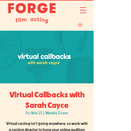
Virtual Callbacks with
Sarah Cayce
Fri, Mar 27
  |  
Weekly Zoom
Virtual casting isn't going anywhere, so work with
a casting director to hone your online audition