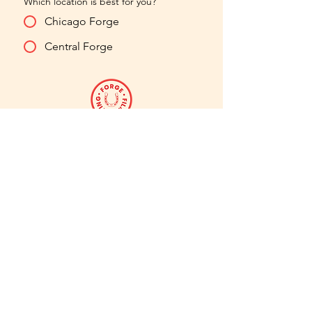
Which location is best for you?
Chicago Forge
Central Forge
hello@forgefilmacting.com
773.819.0880
chicago
forge
2424 W Montrose
Ave