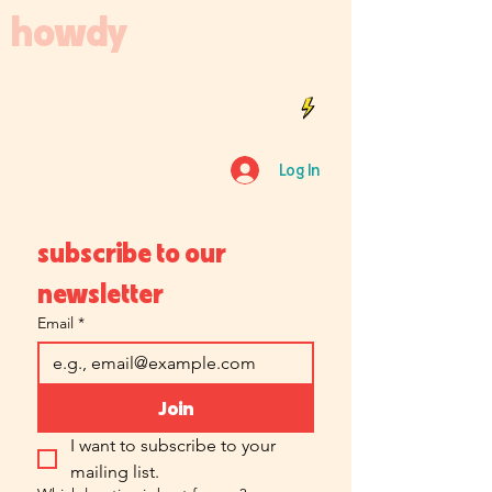
howdy
Log In
subscribe to our 
newsletter
Email
*
Join
I want to subscribe to your 
mailing list.