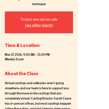
technique
Tickets are not on sale
See other events
Time & Location
Mar 27, 2026, 9:00 AM – 12:00 PM
Weekly Zoom
About the Class
Virtual castings and callbacks aren't going 
anywhere, and our team is here to support you 
through the move to the castings that are 
completely virtual. Casting Director Sarah Cayce 
has in-person offices, but most castings happen 
online these days, and she's here to steer actors 