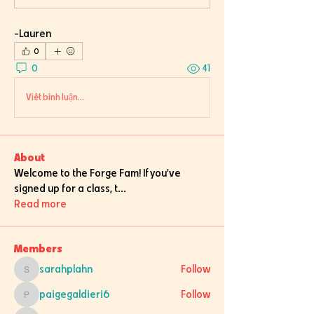
-Lauren
0
0
41
Viết bình luận...
About
Welcome to the Forge Fam! If you've
signed up for a class, t
...
Read more
Members
sarahplahn
Follow
sarahplahn
paigegaldieri6
Follow
paigegaldieri6