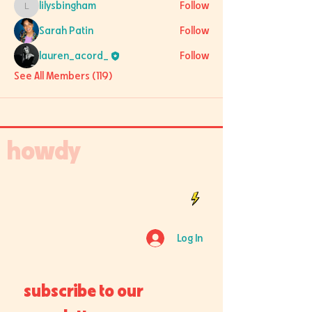
lilysbingham
Follow
lilysbingham
Sarah Patin
Follow
lauren_acord_
Follow
See All Members (119)
howdy
Log In
subscribe to our 