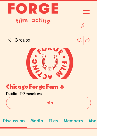
Groups
Chicago Forge Fam 🔥
Public
·
119 members
Join
Discussion
Media
Files
Members
About