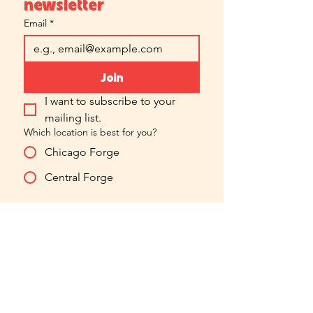
newsletter
Email
*
Join
I want to subscribe to your 
mailing list.
Which location is best for you?
Chicago Forge
Central Forge
hello@forgefilmacting.com