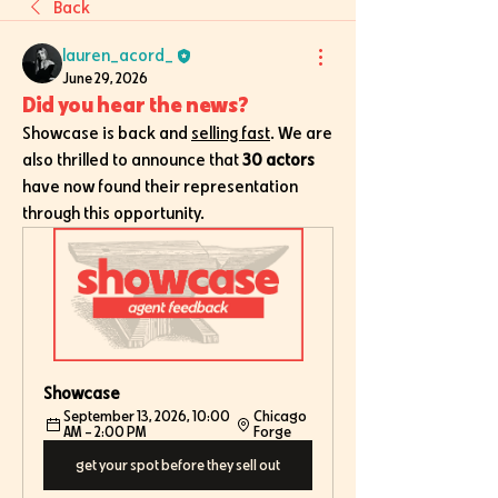
Back
lauren_acord_
June 29, 2026
Did you hear the news?
Showcase is back and 
selling fast
. We are 
also thrilled to announce that 
30 actors
have now found their representation 
through this opportunity. 
Showcase
September 13, 2026, 10:00 
Chicago 
AM – 2:00 PM
Forge
get your spot before they sell out