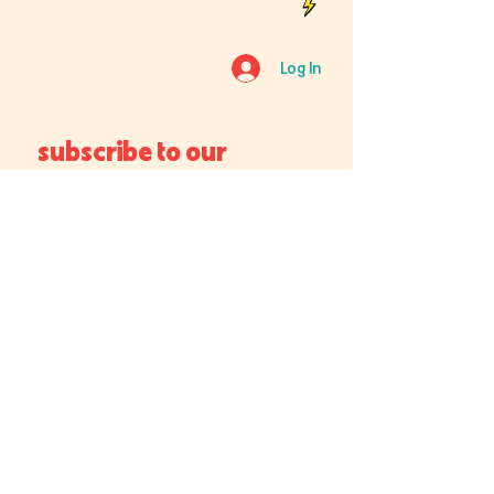
Log In
subscribe to our 
newsletter
Email
*
Join
I want to subscribe to your 
mailing list.
Which location is best for you?
Chicago Forge
Central Forge