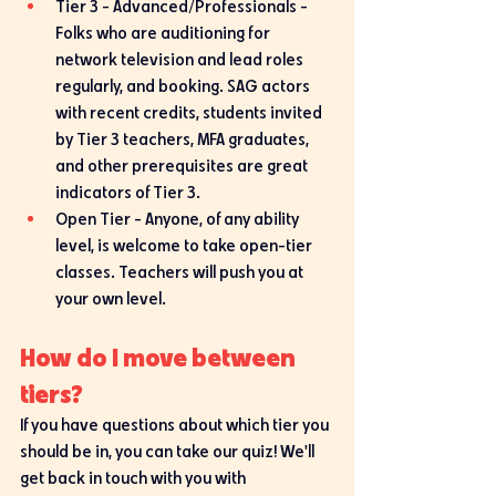
Tier 3 - Advanced/Professionals - 
Folks who are auditioning for 
network television and lead roles 
regularly, and booking. SAG actors 
with recent credits, students invited 
by Tier 3 teachers, MFA graduates, 
and other prerequisites are great 
indicators of Tier 3. 
Open Tier - Anyone, of any ability 
level, is welcome to take open-tier 
classes. Teachers will push you at 
your own level. 
How do I move between 
tiers?
If you have questions about which tier you 
should be in, you can take our quiz! We'll 
get back in touch with you with 