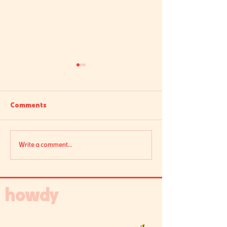
Comments
Ask Sarah: Usage
Here to Stay: Se
Write a comment...
howdy