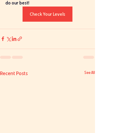
do our best! 
Check Your Levels
Recent Posts
See All