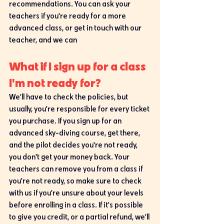
recommendations. You can ask your 
teachers if you're ready for a more 
advanced class, or get in touch with our 
teacher, and we can 
What if I sign up for a class 
I'm not ready for?
We'll have to check the policies, but 
usually, you're responsible for every ticket 
you purchase. If you sign up for an 
advanced sky-diving course, get there, 
and the pilot decides you're not ready, 
you don't get your money back. Your 
teachers can remove you from a class if 
you're not ready, so make sure to check 
with us if you're unsure about your levels 
before enrolling in a class. If it's possible 
to give you credit, or a partial refund, we'll 