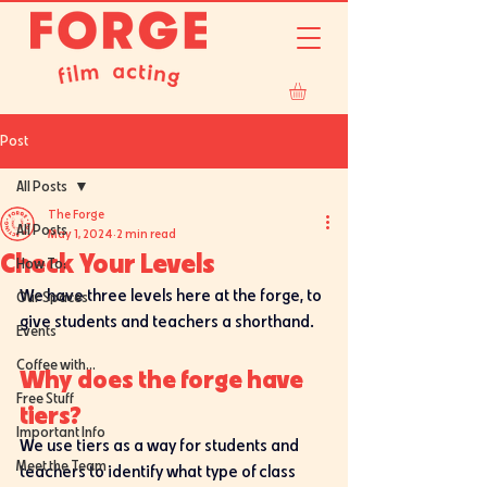
Post
All Posts
The Forge
All Posts
May 1, 2024
2 min read
Check Your Levels
How To:
We have three levels here at the forge, to 
Our Spaces
give students and teachers a shorthand. 
Events
Coffee with...
Why does the forge have 
Free Stuff
tiers?
Important Info
We use tiers as a way for students and 
Meet the Team
teachers to identify what type of class 