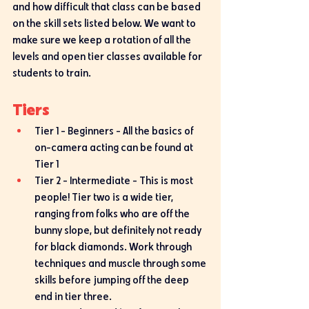
and how difficult that class can be based 
on the skill sets listed below. We want to 
make sure we keep a rotation of all the 
levels and open tier classes available for 
students to train. 
Tiers
Tier 1 - Beginners - All the basics of 
on-camera acting can be found at 
Tier 1
Tier 2 - Intermediate - This is most 
people! Tier two is a wide tier, 
ranging from folks who are off the 
bunny slope, but definitely not ready 
for black diamonds. Work through 
techniques and muscle through some 
skills before jumping off the deep 
end in tier three. 