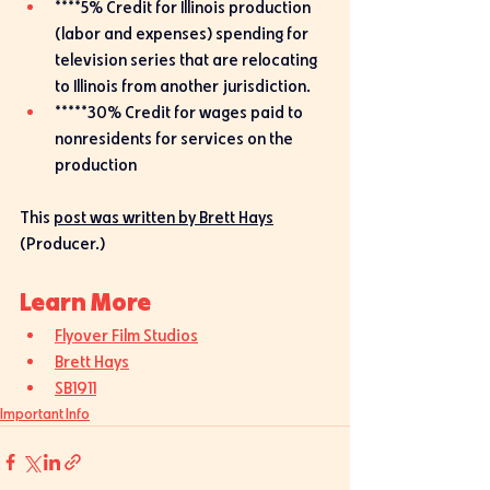
****5% Credit for Illinois production  
(labor and expenses) spending for 
television series that are relocating 
to Illinois from another jurisdiction.
*****30% Credit for wages paid to 
nonresidents for services on the 
production
This 
post was written by Brett Hays
(Producer.)
Learn More
Flyover Film Studios
Brett Hays
SB1911
Important Info