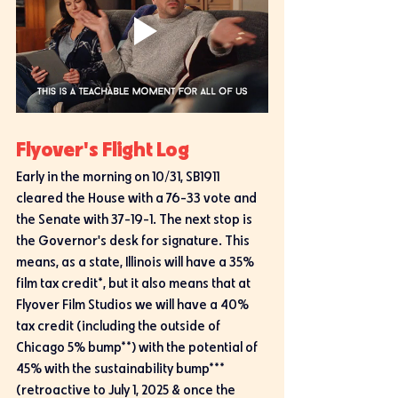
Flyover's Flight Log
Early in the morning on 10/31, SB1911 
cleared the House with a 76-33 vote and 
the Senate with 37-19-1. The next stop is 
the Governor's desk for signature. This 
means, as a state, Illinois will have a 35% 
film tax credit*, but it also means that at 
Flyover Film Studios we will have a 40% 
tax credit (including the outside of 
Chicago 5% bump**) with the potential of 
45% with the sustainability bump*** 
(retroactive to July 1, 2025 & once the 