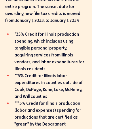
entire program. The sunset date for 
awarding new film tax credits is moved 
from January 1, 2033, to January 1, 2039
*35% Credit for Illinois production 
spending, which includes using 
tangible personal property, 
acquiring services from Illinois 
vendors, and labor expenditures for 
Illinois residents.
**5% Credit for Illinois labor 
expenditures in counties outside of 
Cook, DuPage, Kane, Lake, McHenry, 
and Will counties
***5% Credit for Illinois production 
(labor and expenses) spending for 
productions that are certified as 
"green" by the Department