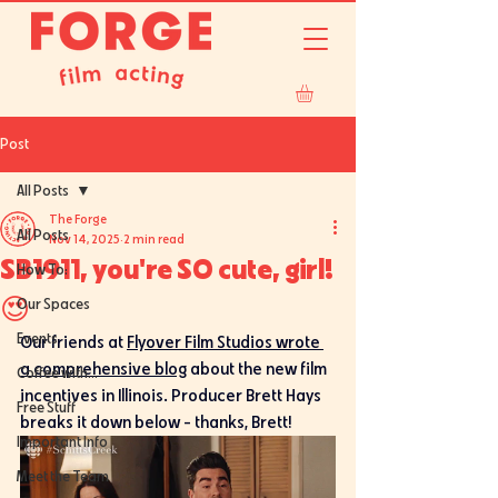
Post
All Posts
The Forge
All Posts
Nov 14, 2025
2 min read
SB1911, you're SO cute, girl!
How To:
😍
Our Spaces
Events
Our friends at 
Flyover Film Studios wrote 
a comprehensive blog
 about the new film 
Coffee with...
incentives in Illinois. Producer Brett Hays 
Free Stuff
breaks it down below - thanks, Brett!
Important Info
Meet the Team