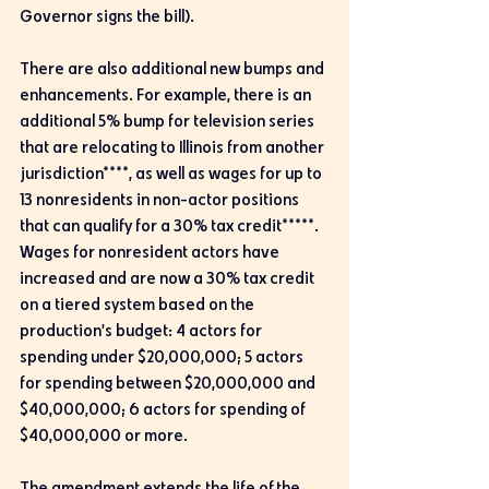
Governor signs the bill).
There are also additional new bumps and 
enhancements. For example, there is an 
additional 5% bump for television series 
that are relocating to Illinois from another 
jurisdiction****, as well as wages for up to 
13 nonresidents in non-actor positions 
that can qualify for a 30% tax credit*****. 
Wages for nonresident actors have 
increased and are now a 30% tax credit 
on a tiered system based on the 
production's budget: 4 actors for 
spending under $20,000,000; 5 actors 
for spending between $20,000,000 and 
$40,000,000; 6 actors for spending of 
$40,000,000 or more.
The amendment extends the life of the 