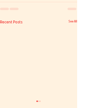
Recent Posts
See All